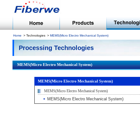
Home
Technologies
MEMS(Micro Electro Mechanical System)
Processing Technologies
MEMS(Micro Electro Mechanical System)
MEMS(Micro Electro Mechanical System)
MEMS(Micro Electro Mechanical System)
MEMS(Micro Electro Mechanical System)