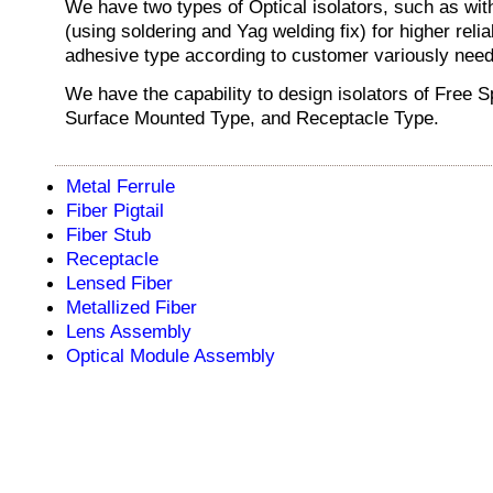
We have two types of Optical isolators, such as with
(using soldering and Yag welding fix) for higher reliab
adhesive type according to customer variously need
We have the capability to design isolators of Free 
Surface Mounted Type, and Receptacle Type.
Metal Ferrule
Fiber Pigtail
Fiber Stub
Receptacle
Lensed Fiber
Metallized Fiber
Lens Assembly
Optical Module Assembly