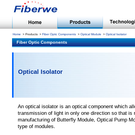
Home
Products
Fiber Optic Components
Optical Module
Optical Isolator
Fiber Optic Components
Optical Isolator
An optical isolator is an optical component which al
transmission of light in only one direction so that is 
manufacturing of Butterfly Module, Optical Pump Mo
type of modules.