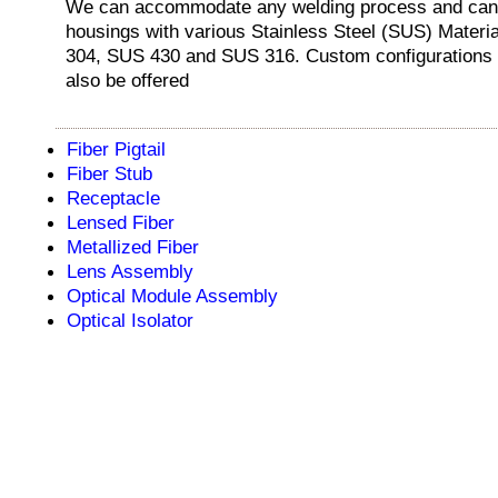
We can accommodate any welding process and can 
housings with various Stainless Steel (SUS) Mater
304, SUS 430 and SUS 316. Custom configurations
also be offered
Fiber Pigtail
Fiber Stub
Receptacle
Lensed Fiber
Metallized Fiber
Lens Assembly
Optical Module Assembly
Optical Isolator