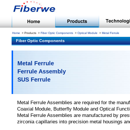
Home
Products
Fiber Optic Components
Optical Module
Metal Ferrule
Fiber Optic Components
Metal Ferrule
Ferrule Assembly
SUS Ferrule
Metal Ferrule Assemblies are required for the manuf
Coaxial Module, Butterfly Module and Optical Funct
Metal Ferrule Assemblies are manufactured by press 
zirconia capillaries into precision metal housings an