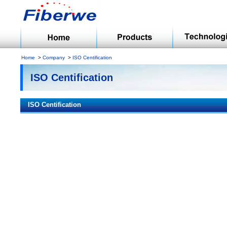
Home
Company
ISO Centification
ISO Centification
ISO Centification