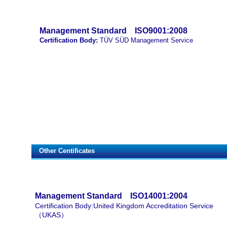
Management Standard
ISO9001:2008
Certification Body:
TÜV SÜD Management Service
Other Centificates
Management Standard ISO14001:2004
Certification Body:United Kingdom Accreditation Service
（UKAS）