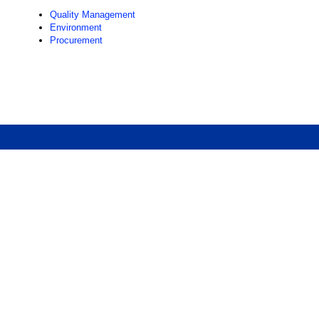
Quality Management
Environment
Procurement