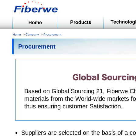
Home
Company
Procurement
Procurement
Based on Global Sourcing 21, Fiberwe 
materials from the World-wide markets for
thus ensuring customer Satisfaction.
Suppliers are selected on the basis of a 