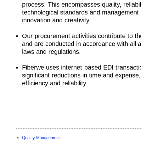
process. This encompasses quality, reliabili
technological standards and management sk
innovation and creativity.
Our procurement activities contribute to th
and are conducted in accordance with all 
laws and regulations.
Fiberwe uses internet-based EDI transact
significant reductions in time and expense
efficiency and reliability.
Quality Management