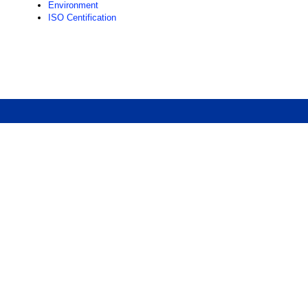
Environment
ISO Centification